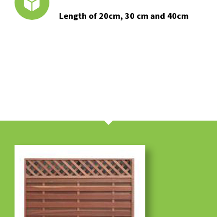
Length of 20cm, 30 cm and 40cm