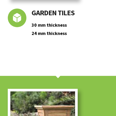
GARDEN TILES
30 mm thickness
24 mm thickness