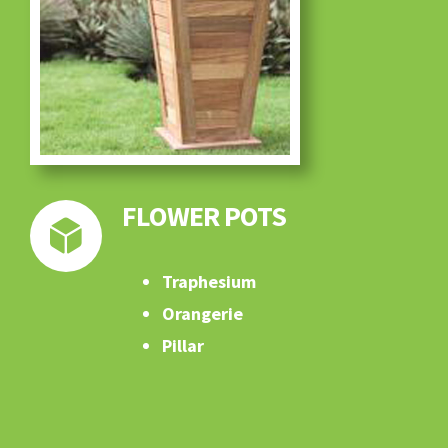
FLOWER POTS
Traphesium
Orangerie
Pillar