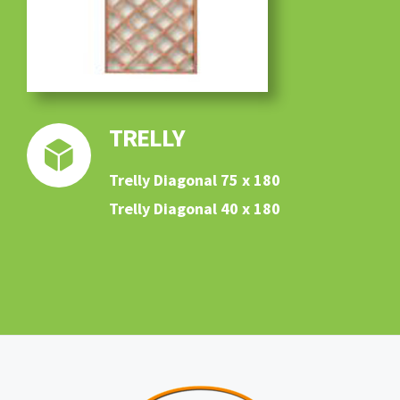
TRELLY
Trelly Diagonal 75 x 180
Trelly Diagonal 40 x 180