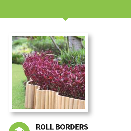
ROLL BORDERS