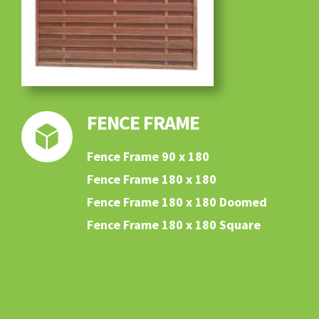
FENCE FRAME
Fence Frame 90 x 180
Fence Frame 180 x 180
Fence Frame 180 x 180 Doomed
Fence Frame 180 x 180 Square