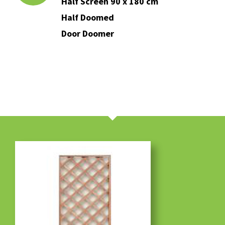
Half Screen 90 x 180 cm
Half Doomed
Door Doomer