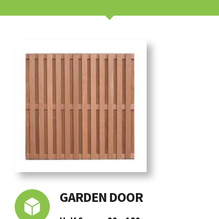
GARDEN DOOR